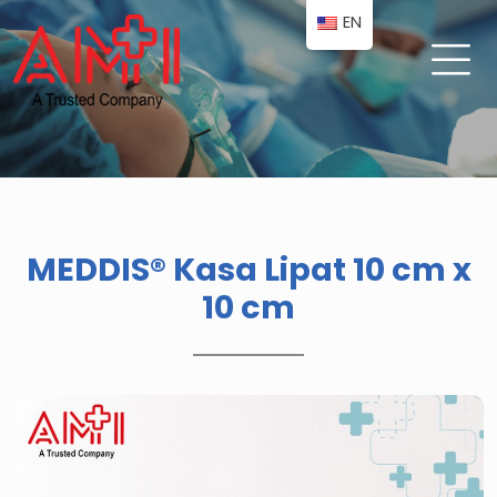
EN
MEDDIS® Kasa Lipat 10 cm x
10 cm