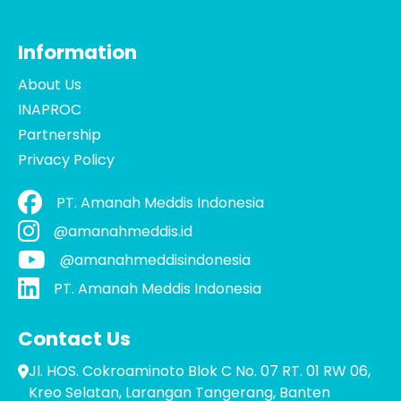
Information
About Us
INAPROC
Partnership
Privacy Policy
PT. Amanah Meddis Indonesia
@amanahmeddis.id
@amanahmeddisindonesia
PT. Amanah Meddis Indonesia
Contact Us
Jl. HOS. Cokroaminoto Blok C No. 07 RT. 01 RW 06,
Kreo Selatan, Larangan Tangerang, Banten