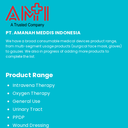
PT. AMANAH MEDDIS INDONESIA
We have a broad consumable medical devices product range,
from multi-segment usage products (surgical face mask, gloves)
to gauzes. We also in progress of adding more products to
complete the list.
Product Range
Intravena Therapy
Oxygen Therapy
General Use
Urinary Tract
PPDP
Wound Dressing