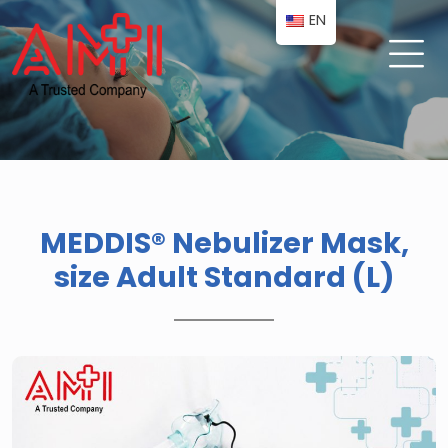
EN
MEDDIS® Nebulizer Mask,
size Adult Standard (L)