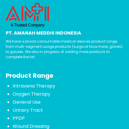
PT. AMANAH MEDDIS INDONESIA
We have a broad consumable medical devices product range,
from multi-segment usage products (surgical face mask, gloves)
to gauzes. We also in progress of adding more products to
complete the list.
Product Range
Intravena Therapy
Oxygen Therapy
General Use
Urinary Tract
PPDP
Wound Dressing