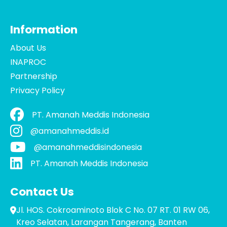
Information
About Us
INAPROC
Partnership
Privacy Policy
PT. Amanah Meddis Indonesia
@amanahmeddis.id
@amanahmeddisindonesia
PT. Amanah Meddis Indonesia
Contact Us
Jl. HOS. Cokroaminoto Blok C No. 07 RT. 01 RW 06,
Kreo Selatan, Larangan Tangerang, Banten