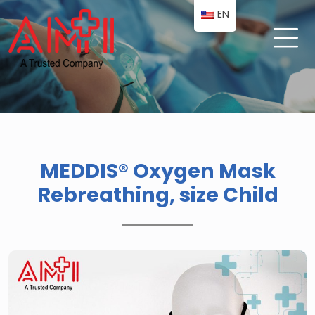
EN
MEDDIS® Oxygen Mask
Rebreathing, size Child