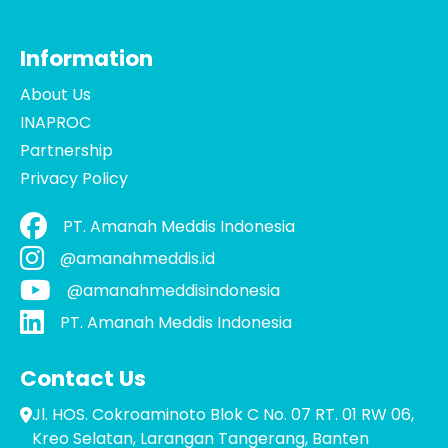
Information
About Us
INAPROC
Partnership
Privacy Policy
PT. Amanah Meddis Indonesia
@amanahmeddis.id
@amanahmeddisindonesia
PT. Amanah Meddis Indonesia
Contact Us
Jl. HOS. Cokroaminoto Blok C No. 07 RT. 01 RW 06,
Kreo Selatan, Larangan Tangerang, Banten