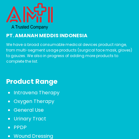
PT. AMANAH MEDDIS INDONESIA
We have a broad consumable medical devices product range,
from multi-segment usage products (surgical face mask, gloves)
to gauzes. We also in progress of adding more products to
complete the list.
Product Range
Intravena Therapy
Oxygen Therapy
General Use
Urinary Tract
PPDP
Wound Dressing